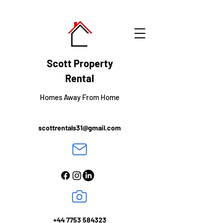
Scott
Property
Rental
Homes Away From Home
scottrentals31@gmail.com
+44 7753 584323