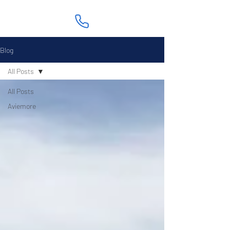
Blog
All Posts
All Posts
Aviemore